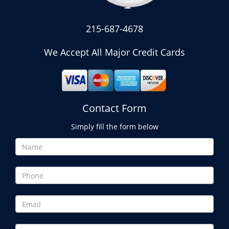
215-687-4678
We Accept All Major Credit Cards
Contact Form
Simply fill the form below