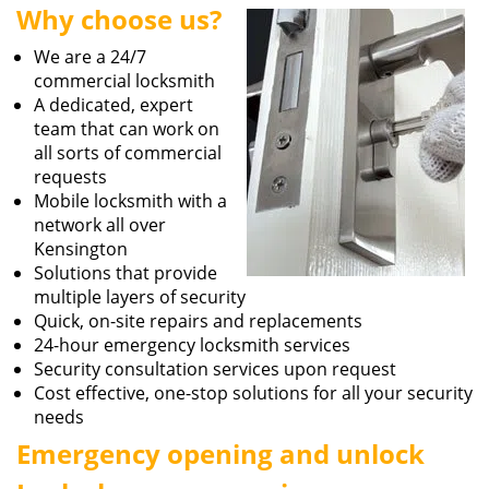
Why choose us?
i
g
We are a 24/7
a
commercial locksmith
t
A dedicated, expert
i
team that can work on
o
all sorts of commercial
n
requests
Mobile locksmith with a
network all over
Kensington
Solutions that provide
multiple layers of security
Quick, on-site repairs and replacements
24-hour emergency locksmith services
Security consultation services upon request
Cost effective, one-stop solutions for all your security
needs
Emergency opening and unlock