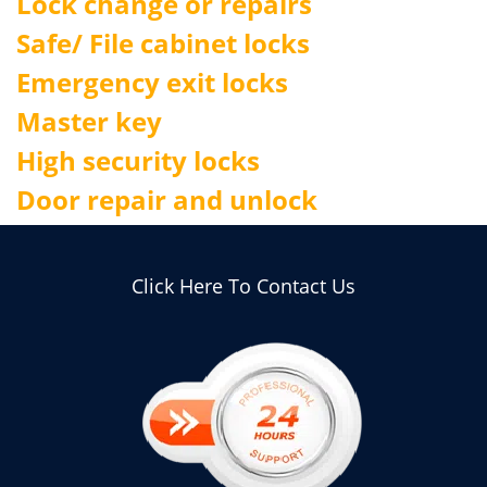
Lock change or repairs
Safe/ File cabinet locks
Emergency exit locks
Master key
High security locks
Door repair and unlock
Click Here To Contact Us