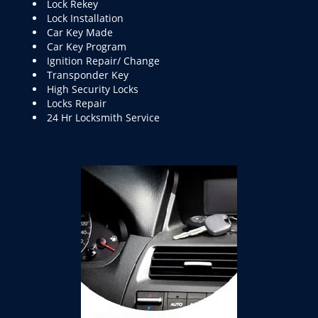
Lock Rekey
Lock Installation
Car Key Made
Car Key Program
Ignition Repair/ Change
Transponder Key
High Security Locks
Locks Repair
24 Hr Locksmith Service