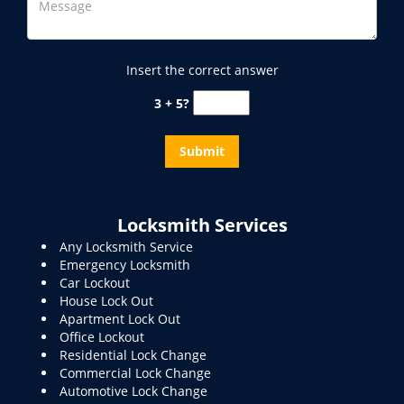
Insert the correct answer
3 + 5?
Locksmith Services
Any Locksmith Service
Emergency Locksmith
Car Lockout
House Lock Out
Apartment Lock Out
Office Lockout
Residential Lock Change
Commercial Lock Change
Automotive Lock Change