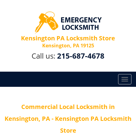
Kensington PA Locksmith Store
Kensington, PA 19125
Call us:
215-687-4678
T
o
g
g
Commercial Local Locksmith in
l
e
Kensington, PA - Kensington PA Locksmith
n
a
Store
v