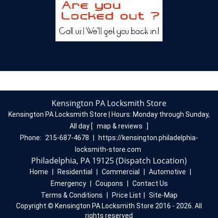
Kensington PA Locksmith Store
Kensington PA Locksmith Store | Hours:
Monday through Sunday,
All day
[
map & reviews
]
Phone:
215-687-4678
|
https://kensington.philadelphia-
locksmith-store.com
Philadelphia, PA 19125 (Dispatch Location)
Home
|
Residential
|
Commercial
|
Automotive
|
Emergency
|
Coupons
|
Contact Us
Terms & Conditions
|
Price List
|
Site-Map
Copyright
©
Kensington PA Locksmith Store 2016 - 2026. All
rights reserved