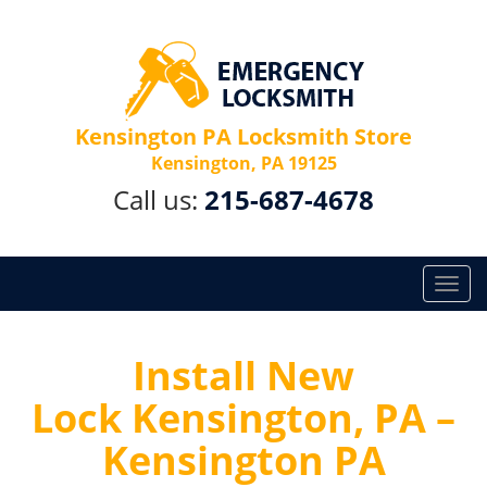
Kensington PA Locksmith Store
Kensington, PA 19125
Call us:
215-687-4678
T
o
g
g
Install New
l
Lock Kensington, PA –
e
n
Kensington PA
a
v