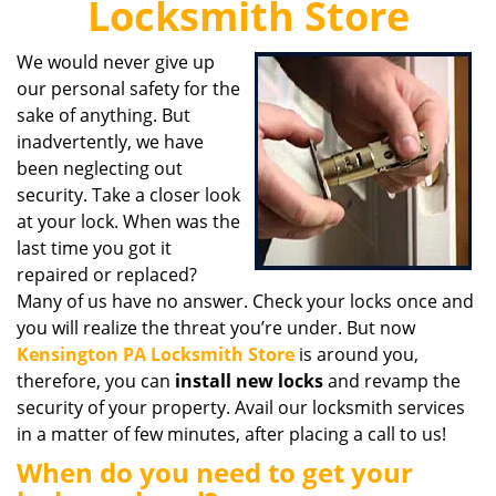
Locksmith Store
i
g
We would never give up
a
our personal safety for the
t
i
sake of anything. But
o
inadvertently, we have
n
been neglecting out
security. Take a closer look
at your lock. When was the
last time you got it
repaired or replaced?
Many of us have no answer. Check your locks once and
you will realize the threat you’re under. But now
Kensington PA Locksmith Store
is around you,
therefore, you can
install new locks
and revamp the
security of your property. Avail our locksmith services
in a matter of few minutes, after placing a call to us!
When do you need to get your