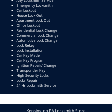
Any Locksmith Service
Emergency Locksmith
Car Lockout
House Lock Out
Apartment Lock Out
Office Lockout
Residential Lock Change
Commercial Lock Change
Automotive Lock Change
Lock Rekey
Lock Installation
Car Key Made
Car Key Program
Ignition Repair/ Change
Transponder Key
High Security Locks
Locks Repair
24 Hr Locksmith Service
Kensington PA Locksmith Store