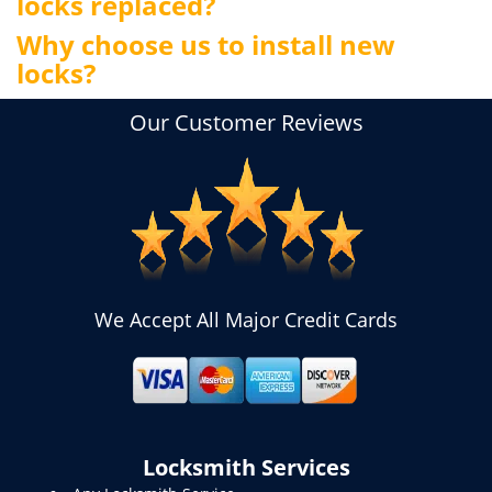
locks replaced?
Why choose us to install new
locks?
Our Customer Reviews
We Accept All Major Credit Cards
Locksmith Services