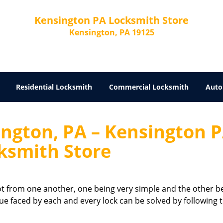
Kensington PA Locksmith Store
Kensington, PA 19125
Residential Locksmith
Commercial Locksmith
Auto
ington, PA – Kensington 
ksmith Store
 lot from one another, one being very simple and the other b
sue faced by each and every lock can be solved by following 