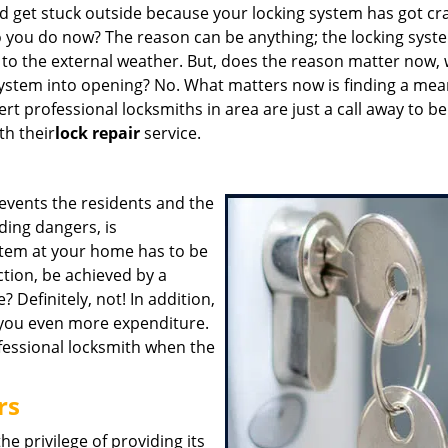
 get stuck outside because your locking system has got cr
do you do now? The reason can be anything; the locking syst
e to the external weather. But, does the reason matter now,
system into opening? No. What matters now is finding a mea
rt professional locksmiths in area are just a call away to be
th their
lock repair
service.
events the residents and the
ding dangers, is
ystem at your home has to be
ction, be achieved by a
 Definitely, not! In addition,
you even more expenditure.
fessional locksmith when the
rs
he privilege of providing its