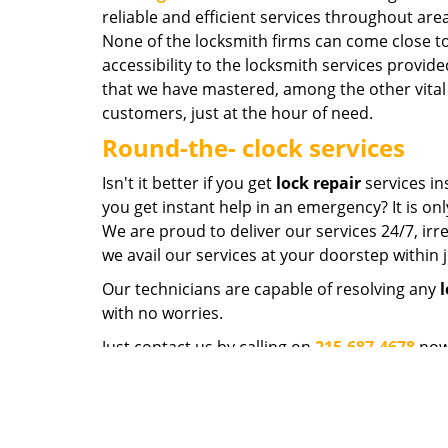
reliable and efficient services throughout ar
None of the locksmith firms can come close to
accessibility to the locksmith services provide
that we have mastered, among the other vital 
customers, just at the hour of need.
Round-the- clock services
Isn't it better if you get
lock repair
services in
you get instant help in an emergency? It is on
We are proud to deliver our services 24/7, irre
we avail our services at your doorstep within 
Our technicians are capable of resolving any
l
with no worries.
Just contact us by calling on
215-687-4678
now