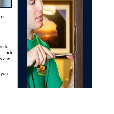
ces
ur
en do
 clock.
us and
e you