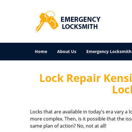
Home
About Us
Emergency Locksmith
Lock Repair Kens
Loc
Locks that are available in today's era vary a
more complex. Then, is it possible that the is
same plan of action? No, not at all!