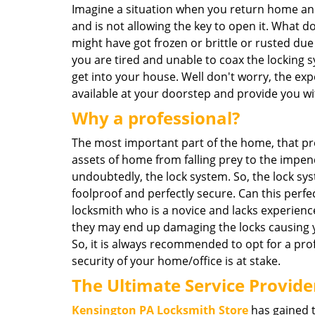
Imagine a situation when you return home and
and is not allowing the key to open it. What 
might have got frozen or brittle or rusted du
you are tired and unable to coax the locking 
get into your house. Well don't worry, the expe
available at your doorstep and provide you wi
Why a professional?
The most important part of the home, that pr
assets of home from falling prey to the impen
undoubtedly, the lock system. So, the lock s
foolproof and perfectly secure. Can this perfe
locksmith who is a novice and lacks experience?
they may end up damaging the locks causing 
So, it is always recommended to opt for a pro
security of your home/office is at stake.
The Ultimate Service Provide
Kensington PA Locksmith Store
has gained t