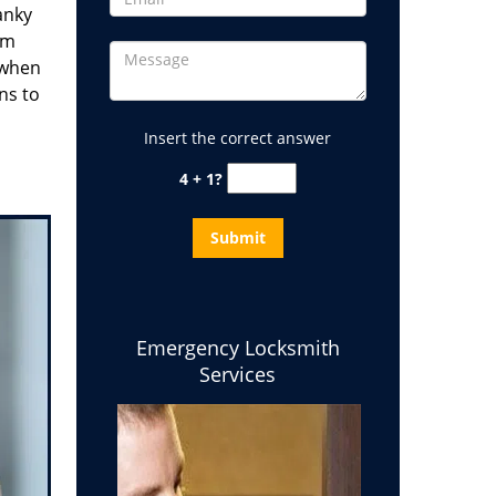
anky
em
 when
ns to
Insert the correct answer
4 + 1?
Emergency Locksmith
Services