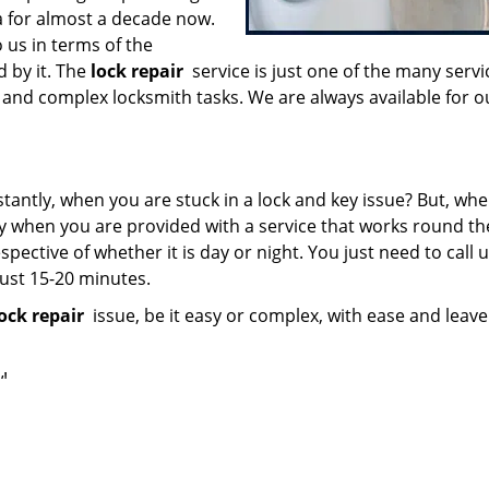
ea for almost a decade now.
 us in terms of the
d by it. The
lock repair
service is just one of the many servi
and complex locksmith tasks. We are always available for o
stantly, when you are stuck in a lock and key issue? But, wh
ly when you are provided with a service that works round the
spective of whether it is day or night. You just need to call 
just 15-20 minutes.
ock repair
issue, be it easy or complex, with ease and leav
!