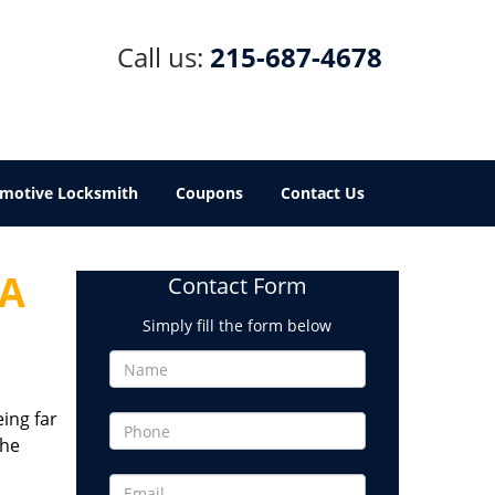
Call us:
215-687-4678
motive Locksmith
Coupons
Contact Us
PA
Contact Form
Simply fill the form below
eing far
the