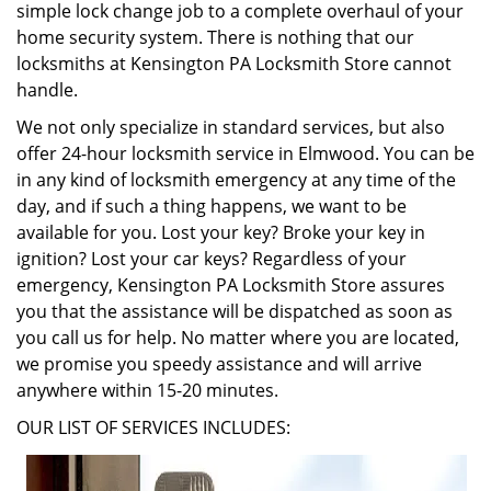
simple lock change job to a complete overhaul of your
home security system. There is nothing that our
locksmiths at Kensington PA Locksmith Store cannot
handle.
We not only specialize in standard services, but also
offer 24-hour locksmith service in Elmwood. You can be
in any kind of locksmith emergency at any time of the
day, and if such a thing happens, we want to be
available for you. Lost your key? Broke your key in
ignition? Lost your car keys? Regardless of your
emergency, Kensington PA Locksmith Store assures
you that the assistance will be dispatched as soon as
you call us for help. No matter where you are located,
we promise you speedy assistance and will arrive
anywhere within 15-20 minutes.
OUR LIST OF SERVICES INCLUDES: