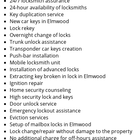
24/7 locksmith assurance
24-hour availability of locksmiths
Key duplication service
New car keys in Elmwood
Lock rekey
Overnight change of locks
Trunk unlock assistance
Transponder car keys creation
Push-bar installation
Mobile locksmith unit
Installation of advanced locks
Extracting key broken in lock in Elmwood
Ignition repair
Home security counseling
High security lock and keys
Door unlock service
Emergency lockout assistance
Eviction services
Setup of mailbox locks in Elmwood
Lock change/repair without damage to the property
No additional charge for off-hours assistance