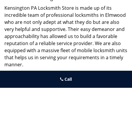
Kensington PA Locksmith Store is made up of its
incredible team of professional locksmiths in Elmwood
who are not only adept at what they do but are also
very helpful and supportive. Their easy demeanor and
approachability has allowed us to build a favorable
reputation of a reliable service provider. We are also
equipped with a massive fleet of mobile locksmith units
that helps us in serving your requirements in a timely
manner.
If you need quick and trusted solutions hire the best
Call
locksmith around you in Elmwood!
Kensington PA Locksmith Store
Kensington PA Locksmith Store | Hours:
Monday through Sunday,
All day
[
map & reviews
]
Phone:
215-687-4678
|
https://kensington.philadelphia-