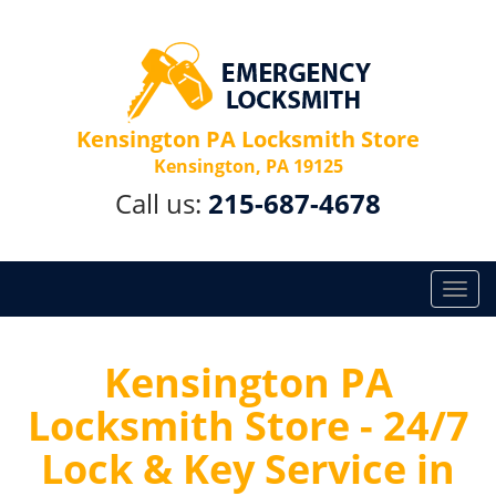
Kensington PA Locksmith Store
Kensington, PA 19125
Call us:
215-687-4678
T
o
g
g
Kensington PA
l
Locksmith Store - 24/7
e
n
Lock & Key Service in
a
v