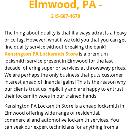
Elmwood, PA -
i
g
215-687-4678
a
t
i
The thing about quality is that it always attracts a heavy
o
price tag. However, what if we told you that you can get
n
fine quality service without breaking the bank?
Kensington PA Locksmith Store
is a premium
locksmith service present in Elmwood for the last
decade, offering superior services at throwaway prices.
We are perhaps the only business that puts customer
interest ahead of financial gains! This is the reason why
our clients trust us implicitly and are happy to entrust
their locksmith woes in our trained hands.
Kensington PA Locksmith Store is a cheap locksmith in
Elmwood offering wide range of residential,
commercial and automotive locksmith services. You
can seek our expert technicians for anything from a