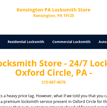
Kensington PA Locksmith Store
Kensington, PA 19125
Residential Locksmith
Commercial Locksmith
Auto
cksmith Store - 24/7 Lock
Oxford Circle, PA -
215-687-4678
cts a heavy price tag. However, what if we told you that you c
 a premium locksmith service present in Oxford Circle for th