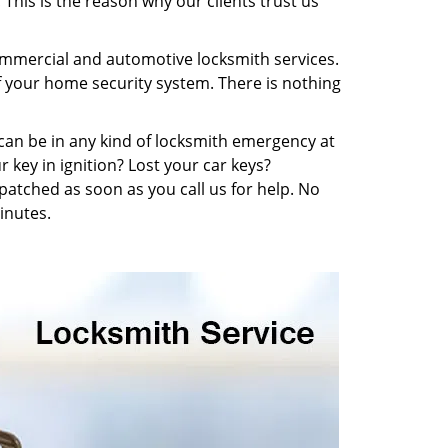
This is the reason why our clients trust us
commercial and automotive locksmith services.
f your home security system. There is nothing
u can be in any kind of locksmith emergency at
 key in ignition? Lost your car keys?
atched as soon as you call us for help. No
inutes.