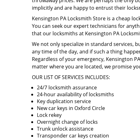
throwaway prices. We are perhaps the only busi
implicitly and are happy to entrust their lock
Kensington PA Locksmith Store is a cheap lock
You can seek our expert technicians for anyth
that our locksmiths at Kensington PA Locksmi
We not only specialize in standard services, b
any time of the day, and if such a thing happen
Regardless of your emergency, Kensington PA L
matter where you are located, we promise you
OUR LIST OF SERVICES INCLUDES:
24/7 locksmith assurance
24-hour availability of locksmiths
Key duplication service
New car keys in Oxford Circle
Lock rekey
Overnight change of locks
Trunk unlock assistance
Transponder car keys creation