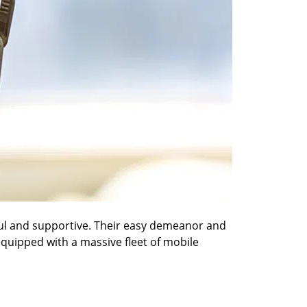
pful and supportive. Their easy demeanor and
 equipped with a massive fleet of mobile