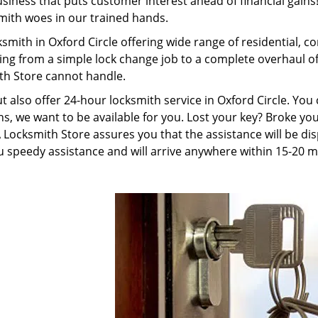
ness that puts customer interest ahead of financial gains! 
smith woes in our trained hands.
smith in Oxford Circle offering wide range of residential, 
ing from a simple lock change job to a complete overhaul o
th Store cannot handle.
ut also offer 24-hour locksmith service in Oxford Circle. Yo
s, we want to be available for you. Lost your key? Broke your
ocksmith Store assures you that the assistance will be disp
 speedy assistance and will arrive anywhere within 15-20 m