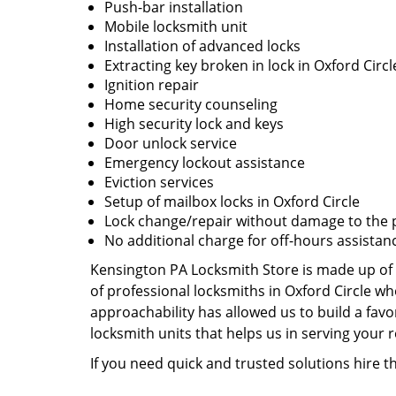
Push-bar installation
Mobile locksmith unit
Installation of advanced locks
Extracting key broken in lock in Oxford Circl
Ignition repair
Home security counseling
High security lock and keys
Door unlock service
Emergency lockout assistance
Eviction services
Setup of mailbox locks in Oxford Circle
Lock change/repair without damage to the 
No additional charge for off-hours assistan
Kensington PA Locksmith Store is made up of 
of professional locksmiths in Oxford Circle w
approachability has allowed us to build a favo
locksmith units that helps us in serving your
If you need quick and trusted solutions hire t