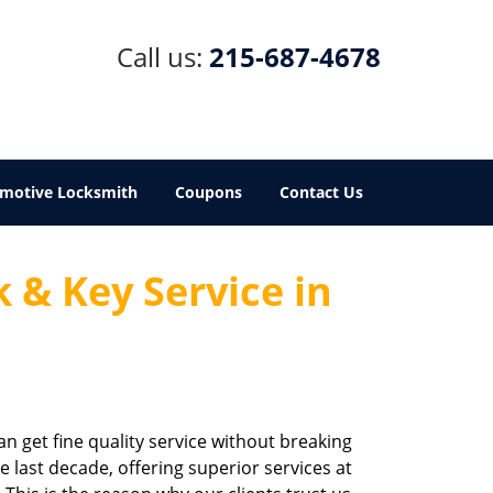
Call us:
215-687-4678
motive Locksmith
Coupons
Contact Us
 & Key Service in
an get fine quality service without breaking
e last decade, offering superior services at