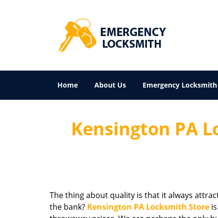
Home
About Us
Emergency Locksmith
Kensington PA Lo
The thing about quality is that it always attra
the bank?
Kensington PA Locksmith Store
is