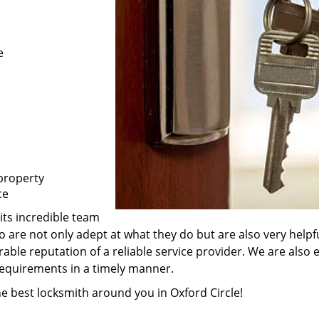
e
property
ce
its incredible team
ho are not only adept at what they do but are also very hel
rable reputation of a reliable service provider. We are also
 requirements in a timely manner.
he best locksmith around you in Oxford Circle!