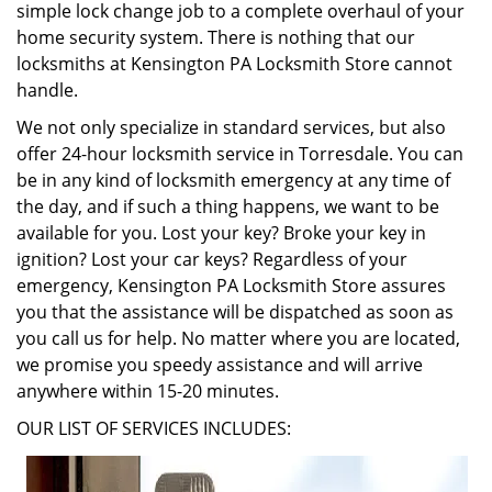
simple lock change job to a complete overhaul of your
home security system. There is nothing that our
locksmiths at Kensington PA Locksmith Store cannot
handle.
We not only specialize in standard services, but also
offer 24-hour locksmith service in Torresdale. You can
be in any kind of locksmith emergency at any time of
the day, and if such a thing happens, we want to be
available for you. Lost your key? Broke your key in
ignition? Lost your car keys? Regardless of your
emergency, Kensington PA Locksmith Store assures
you that the assistance will be dispatched as soon as
you call us for help. No matter where you are located,
we promise you speedy assistance and will arrive
anywhere within 15-20 minutes.
OUR LIST OF SERVICES INCLUDES: