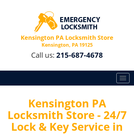
Kensington PA Locksmith Store
Kensington, PA 19125
Call us:
215-687-4678
T
o
g
g
Kensington PA
l
Locksmith Store - 24/7
e
n
Lock & Key Service in
a
v