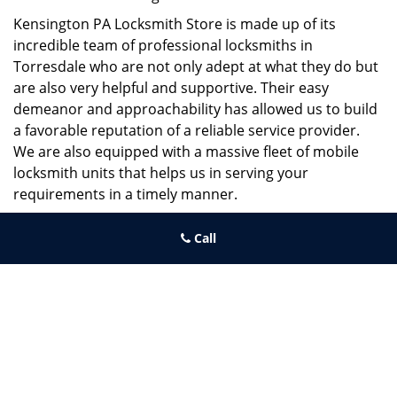
Kensington PA Locksmith Store is made up of its
incredible team of professional locksmiths in
Torresdale who are not only adept at what they do but
are also very helpful and supportive. Their easy
demeanor and approachability has allowed us to build
a favorable reputation of a reliable service provider.
We are also equipped with a massive fleet of mobile
locksmith units that helps us in serving your
requirements in a timely manner.
If you need quick and trusted solutions hire the best
Call
locksmith around you in Torresdale!
Kensington PA Locksmith Store
Kensington PA Locksmith Store | Hours:
Monday through Sunday,
All day
[
map & reviews
]
Phone:
215-687-4678
|
https://kensington.philadelphia-