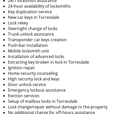
24/7 locksmith assurance
24-hour availability of locksmiths
Key duplication service
New car keys in Torresdale
Lock rekey
Overnight change of locks
Trunk unlock assistance
Transponder car keys creation
Push-bar installation
Mobile locksmith unit
Installation of advanced locks
Extracting key broken in lock in Torresdale
Ignition repair
Home security counseling
High security lock and keys
Door unlock service
Emergency lockout assistance
Eviction services
Setup of mailbox locks in Torresdale
Lock change/repair without damage to the property
No additional charge for off-hours assistance