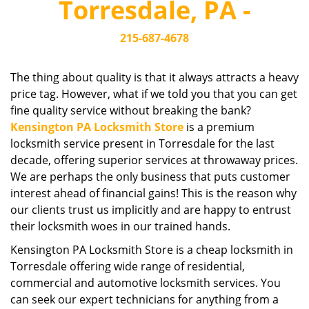
Torresdale, PA -
i
g
215-687-4678
a
t
i
The thing about quality is that it always attracts a heavy
o
price tag. However, what if we told you that you can get
n
fine quality service without breaking the bank?
Kensington PA Locksmith Store
is a premium
locksmith service present in Torresdale for the last
decade, offering superior services at throwaway prices.
We are perhaps the only business that puts customer
interest ahead of financial gains! This is the reason why
our clients trust us implicitly and are happy to entrust
their locksmith woes in our trained hands.
Kensington PA Locksmith Store is a cheap locksmith in
Torresdale offering wide range of residential,
commercial and automotive locksmith services. You
can seek our expert technicians for anything from a