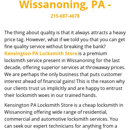
Wissanoning, PA -
i
g
215-687-4678
a
t
i
The thing about quality is that it always attracts a heavy
o
price tag. However, what if we told you that you can get
n
fine quality service without breaking the bank?
Kensington PA Locksmith Store
is a premium
locksmith service present in Wissanoning for the last
decade, offering superior services at throwaway prices.
We are perhaps the only business that puts customer
interest ahead of financial gains! This is the reason why
our clients trust us implicitly and are happy to entrust
their locksmith woes in our trained hands.
Kensington PA Locksmith Store is a cheap locksmith in
Wissanoning offering wide range of residential,
commercial and automotive locksmith services. You
can seek our expert technicians for anything from a