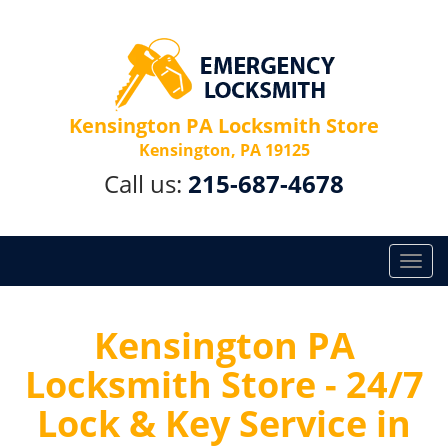
Kensington PA Locksmith Store
Kensington, PA 19125
Call us:
215-687-4678
T
o
g
g
Kensington PA
l
Locksmith Store - 24/7
e
n
Lock & Key Service in
a
v