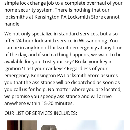
simple lock change job to a complete overhaul of your
home security system. There is nothing that our
locksmiths at Kensington PA Locksmith Store cannot
handle.
We not only specialize in standard services, but also
offer 24-hour locksmith service in Wissanoning. You
can be in any kind of locksmith emergency at any time
of the day, and if such a thing happens, we want to be
available for you. Lost your key? Broke your key in
ignition? Lost your car keys? Regardless of your
emergency, Kensington PA Locksmith Store assures
you that the assistance will be dispatched as soon as
you call us for help. No matter where you are located,
we promise you speedy assistance and will arrive
anywhere within 15-20 minutes.
OUR LIST OF SERVICES INCLUDES: