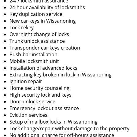
24/7 locksmith assurance
24-hour availability of locksmiths
Key duplication service
New car keys in Wissanoning
Lock rekey
Overnight change of locks
Trunk unlock assistance
Transponder car keys creation
Push-bar installation
Mobile locksmith unit
Installation of advanced locks
Extracting key broken in lock in Wissanoning
Ignition repair
Home security counseling
High security lock and keys
Door unlock service
Emergency lockout assistance
Eviction services
Setup of mailbox locks in Wissanoning
Lock change/repair without damage to the property
No additional charge for off-hours assistance