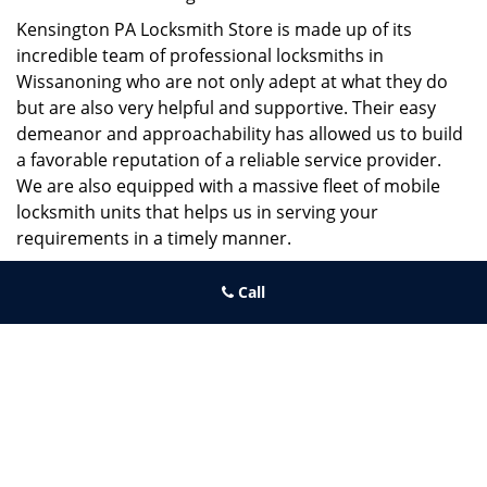
Kensington PA Locksmith Store is made up of its
incredible team of professional locksmiths in
Wissanoning who are not only adept at what they do
but are also very helpful and supportive. Their easy
demeanor and approachability has allowed us to build
a favorable reputation of a reliable service provider.
We are also equipped with a massive fleet of mobile
locksmith units that helps us in serving your
requirements in a timely manner.
If you need quick and trusted solutions hire the best
Call
locksmith around you in Wissanoning!
Kensington PA Locksmith Store
Kensington PA Locksmith Store | Hours:
Monday through Sunday,
All day
[
map & reviews
]
Phone:
215-687-4678
|
https://kensington.philadelphia-